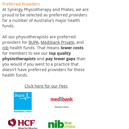
Preferred Providers
At Synergy Physiotherapy and Pilates, we are
proud to be selected as preferred providers
for a number of Australia's major health
funds.
All our physiotherapists are preferred
providers for
BUPA
,
Medibank Private
, and
nib
health funds. That means
lower costs
for members to see our
top quality
physiotherapists
and
pay lower gaps
than
you would if you went to a practice that
doesn't have preferred providers for these
health funds.
Click here for our Fees