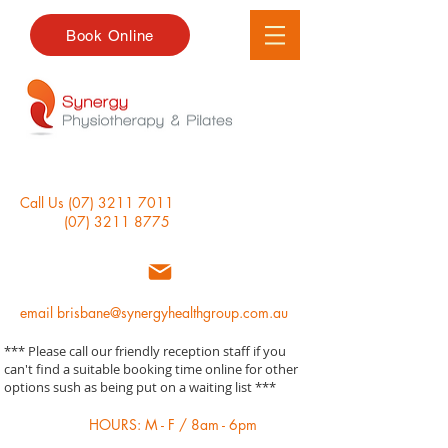
Book Online
Call Us
(07) 3211 7011
(07) 3211 8775
email
brisbane@synergyhealthgroup.com.au
*** Please call our friendly reception staff if you
can't find a suitable booking time online for other
options sush as being put on a waiting list ***
HOURS: M - F / 8am - 6pm