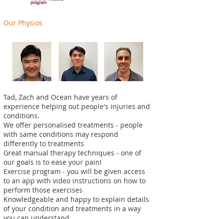
Our Physios
Tad,
Zach
and Ocean have years of
experience helping out people's injuries and
conditions.
We offer personalised treatments - people
with same conditions may respond
differently to treatments
Great manual therapy techniques - one of
our goals is to ease your pain!
Exercise program - you will be given access
to an app with video instructions on how to
perform those exercises
Knowledgeable and happy to explain details
of your condition and treatments in a way
you can understand