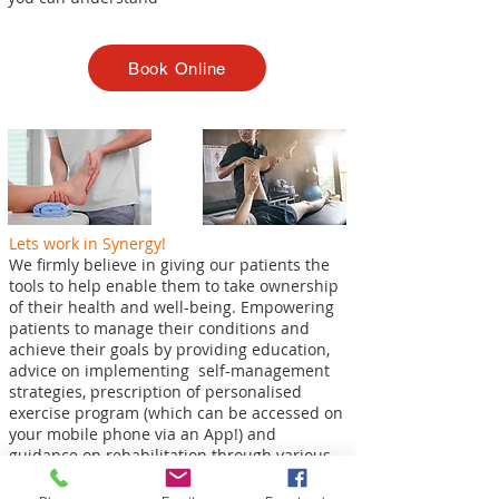
Book Online
Lets work in Synergy!
We firmly believe in giving our patients the
tools to help enable them to take ownership
of their health and well-being. Empowering
patients to manage their conditions and
achieve their goals by providing education,
advice on implementing self-management
strategies, prescription of personalised
exercise program (which can be accessed on
your mobile phone via an App!) and
guidance on rehabilitation through various
stages.