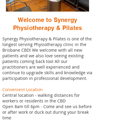
Welcome to Synergy
Physiotherapy & Pilates
Synergy Physiotherapy & Pilates is one of the
longest serving Physiotherapy clinic in the
Brisbane CBD! We welcome with all new
patients and we also love seeing existing
patients coming back too! All our
practitioners are well experienced and
continue to upgrade skills and knowledge via
participation in professional development.
Convenient Location
Central location - walking distances for
workers or residents in the CBD
Open 8am till 6pm - Come and see us before
or after work or duck out during your break
time