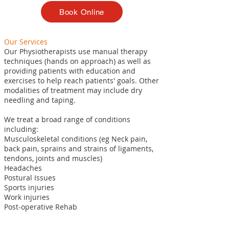
Book Online
Our Services
Our Physiotherapists use manual therapy
techniques (hands on approach) as well as
providing patients with education and
exercises to help reach patients' goals. Other
modalities of treatment may include dry
needling and taping.
We treat a broad range of conditions
including:
Musculoskeletal conditions (eg Neck pain,
back pain, sprains and strains of ligaments,
tendons, joints and muscles)
Headaches
Postural Issues
Sports injuries
Work injuries
Post-operative Rehab