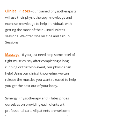
Clinical Pilates
- our trained physiotherapists
will use their physiotherapy knowledge and
exercise knowledge to help individuals with
getting the most of their Clinical Pilates
sessions. We offer One on One and Group
Sessions.
Massage
- If you just need help some relief of
tight muscles, say after completing a long
running or triathlon event, our physios can
help! Using our clinical knowledge, we can
release the muscles you want released to help
you get the best out of your body.
Synergy Physiotherapy and Pilates prides
ourselves on providing each clients with
professional care. All patients are welcome