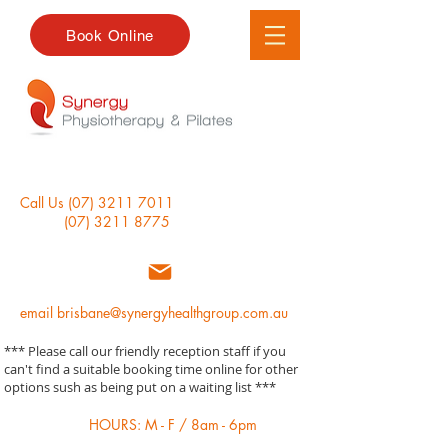
Book Online
Call Us
(07) 3211 7011
(07) 3211 8775
email
brisbane@synergyhealthgroup.com.au
*** Please call our friendly reception staff if you
can't find a suitable booking time online for other
options sush as being put on a waiting list ***
HOURS: M - F / 8am - 6pm