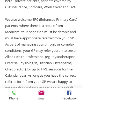
here - private patients, patients covered by
CTP insurance, Comcare, Work Cover and DVA.
We also welcome EPC (Enhanced Primary Care)
patients, where there is a rebate from
Medicare. Your condition must be chronic and
must have appropriate referral from your GP.
As part of managing your chronic or complex
conditions, your GP may refer you on to see an
Allied Health Professional (eg Physiotherapist,
Exercise Physiologist, Dietician, Osteopaths,
Chiropractor) for up to FIVE sessions for the
Calendar year. As long as you have the correct
referral form from your GP, we are happy to
process the Medicare Rebate on your behalf.
There will be a $25 Gap Fee Payment payable
Phone
Email
Facebook
on the day of the service. For further
information on EPC Program, please click on
the link below:-