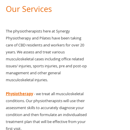
Our Services
The physiotherapists here at Synergy
Physiotherapy and Pilates have been taking
care of CBD residents and workers for over 20
years. We assess and treat various
musculoskeletal cases including office related
issues/ injuries, sports injuries, pre and post-op
management and other general
musculoskeletal injuries.
Physiotherapy
- we treat all musculoskeletal
conditions. Our physiotherapists will use their
assessment skills to accurately diagnose your
condition and then formulate an individualised
treatment plan that will be effective from your
first visit.