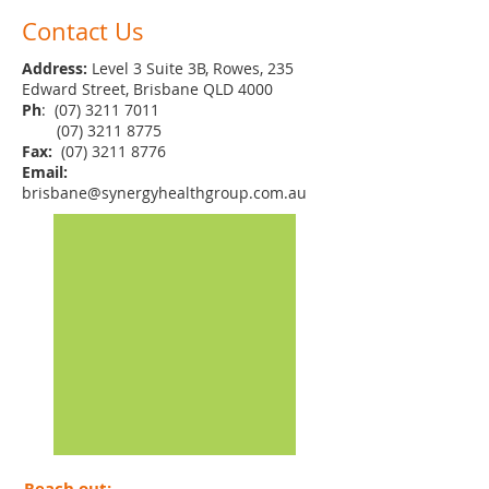
Contact Us
Address:
Level 3 Suite 3B, Rowes, 235
Edward Street, Brisbane QLD 4000
Ph
:
(07) 3211 7011
(07) 3211 8775
Fax:
(07) 3211 8776
Email:
brisbane@synergyhealthgroup.com.au
Reach out: