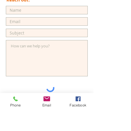
Send
Phone
Email
Facebook