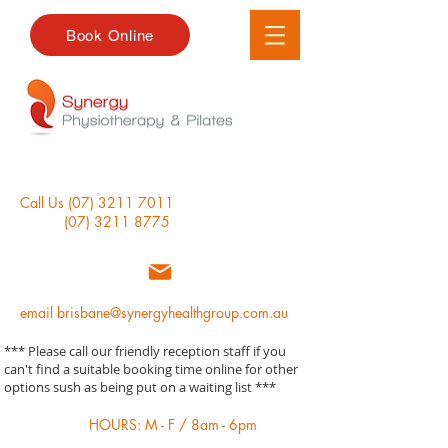
Book Online
Call Us
(07) 3211 7011
(07) 3211 8775
email
brisbane@synergyhealthgroup.com.au
*** Please call our friendly reception staff if you
can't find a suitable booking time online for other
options sush as being put on a waiting list ***
HOURS: M - F / 8am - 6pm