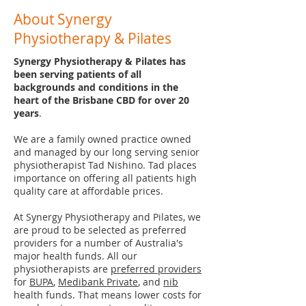
About Synergy
Physiotherapy & Pilates
Synergy Physiotherapy & Pilates has
been serving patients of all
backgrounds and conditions in the
heart of the Brisbane CBD for over 20
years
.
We are a family owned practice owned
and managed by our long serving senior
physiotherapist Tad Nishino. Tad places
importance on offering all patients high
quality care at affordable prices.
At Synergy Physiotherapy and Pilates, we
are proud to be selected as preferred
providers for a number of Australia's
major health funds. All our
physiotherapists are
preferred providers
for
BUPA
,
Medibank Private
, and
nib
health funds. That means lower costs for