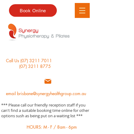
Book Online
Call Us
(07) 3211 7011
(07) 3211 8775
email
brisbane@synergyhealthgroup.com.au
*** Please call our friendly reception staff if you
can't find a suitable booking time online for other
options sush as being put on a waiting list ***
HOURS: M - F / 8am - 6pm