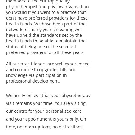
members to see our top quality
physiotherapist and pay lower gaps than
you would if you went to a practice that
don't have preferred providers for these
health funds. We have been part of the
network for many years, meaning we
have upheld the standards set by the
health funds to be able to maintain the
status of being one of the selected
preferred providers for all these years.
All our practitioners are well experienced
and continue to upgrade skills and
knowledge via participation in
professional development.
We firmly believe that your physiotherapy
visit remains your time. You are visiting
our centre for your personalised care
and your appointment is yours only. On
time, no interruptions, no distractions!