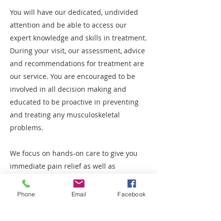
You will have our dedicated, undivided
attention and be able to access our
expert knowledge and skills in treatment.
During your visit, our assessment, advice
and recommendations for treatment are
our service. You are encouraged to be
involved in all decision making and
educated to be proactive in preventing
and treating any musculoskeletal
problems.
We focus on hands-on care to give you
immediate pain relief as well as
providing each patients education on
their individual condition and best ways
Phone
Email
Facebook
to manage the conditions.