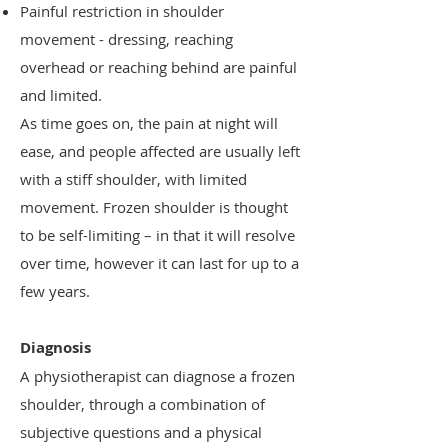
Painful restriction in shoulder
movement - dressing, reaching
overhead or reaching behind are painful
and limited.
As time goes on, the pain at night will
ease, and people affected are usually left
with a stiff shoulder, with limited
movement. Frozen shoulder is thought
to be self-limiting – in that it will resolve
over time, however it can last for up to a
few years.
Diagnosis
A physiotherapist can diagnose a frozen
shoulder, through a combination of
subjective questions and a physical