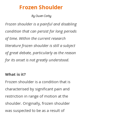
Frozen Shoulder
By Owen Corby
Frozen shoulder is a painful and disabling
condition that can persist for long periods
of time. Within the current research
literature frozen shoulder is still a subject
of great debate, particularly as the reason
for its onset is not greatly understood.
What is it?
Frozen shoulder is a condition that is
characterised by significant pain and
restriction in range of motion at the
shoulder. Originally, frozen shoulder
was suspected to be as a result of