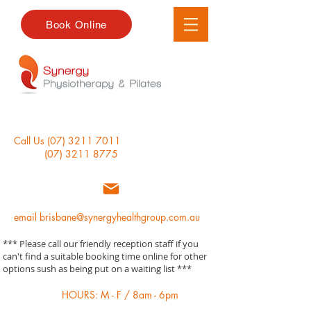
Book Online
Call Us
(07) 3211 7011
(07) 3211 8775
email
brisbane@synergyhealthgroup.com.au
*** Please call our friendly reception staff if you
can't find a suitable booking time online for other
options sush as being put on a waiting list ***
HOURS: M - F / 8am - 6pm