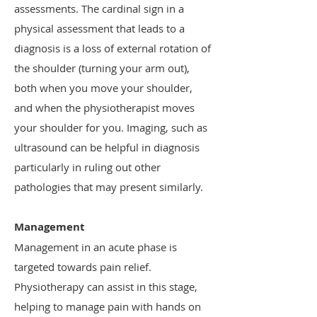
assessments. The cardinal sign in a
physical assessment that leads to a
diagnosis is a loss of external rotation of
the shoulder (turning your arm out),
both when you move your shoulder,
and when the physiotherapist moves
your shoulder for you. Imaging, such as
ultrasound can be helpful in diagnosis
particularly in ruling out other
pathologies that may present similarly.
Management
Management in an acute phase is
targeted towards pain relief.
Physiotherapy can assist in this stage,
helping to manage pain with hands on