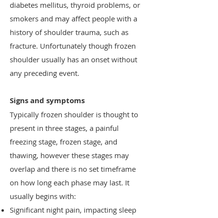
diabetes mellitus, thyroid problems, or
smokers and may affect people with a
history of shoulder trauma, such as
fracture. Unfortunately though frozen
shoulder usually has an onset without
any preceding event.
Signs and symptoms
Typically frozen shoulder is thought to
present in three stages, a painful
freezing stage, frozen stage, and
thawing, however these stages may
overlap and there is no set timeframe
on how long each phase may last. It
usually begins with:
Significant night pain, impacting sleep