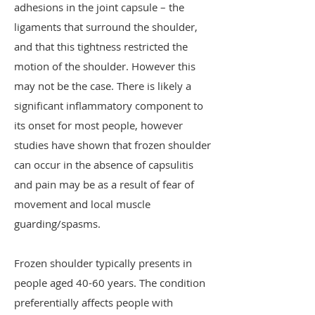
adhesions in the joint capsule – the
ligaments that surround the shoulder,
and that this tightness restricted the
motion of the shoulder. However this
may not be the case. There is likely a
significant inflammatory component to
its onset for most people, however
studies have shown that frozen shoulder
can occur in the absence of capsulitis
and pain may be as a result of fear of
movement and local muscle
guarding/spasms.
Frozen shoulder typically presents in
people aged 40-60 years. The condition
preferentially affects people with