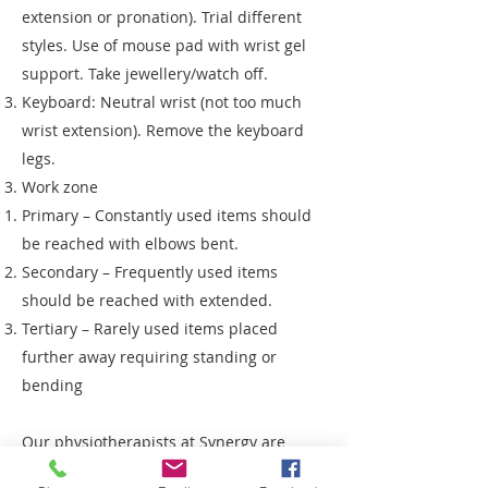
extension or pronation). Trial different
styles. Use of mouse pad with wrist gel
support. Take jewellery/watch off.
Keyboard: Neutral wrist (not too much
wrist extension). Remove the keyboard
legs.
Work zone
Primary – Constantly used items should
be reached with elbows bent.
Secondary – Frequently used items
should be reached with extended.
Tertiary – Rarely used items placed
further away requiring standing or
bending
Our physiotherapists at Synergy are
equipped to help you work through these