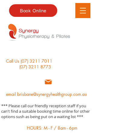
Book Online
Call Us
(07) 3211 7011
(07) 3211 8775
email
brisbane@synergyhealthgroup.com.au
*** Please call our friendly reception staff if you
can't find a suitable booking time online for other
options sush as being put on a waiting list ***
HOURS: M - F / 8am - 6pm