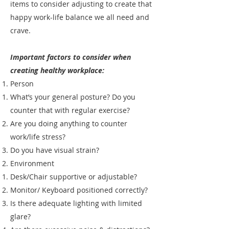
items to consider adjusting to create that
happy work-life balance we all need and
crave.
Important factors to consider when
creating healthy workplace:
Person
What’s your general posture? Do you
counter that with regular exercise?
Are you doing anything to counter
work/life stress?
Do you have visual strain?
Environment
Desk/Chair supportive or adjustable?
Monitor/ Keyboard positioned correctly?
Is there adequate lighting with limited
glare?