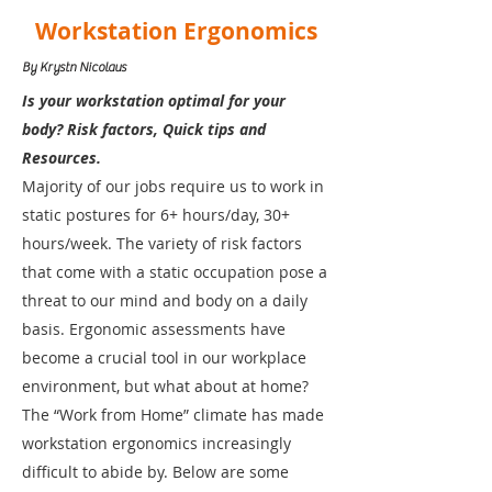
Workstation Ergonomics
By Krystn Nicolaus
Is your workstation optimal for your
body? Risk factors, Quick tips and
Resources.
Majority of our jobs require us to work in
static postures for 6+ hours/day, 30+
hours/week. The variety of risk factors
that come with a static occupation pose a
threat to our mind and body on a daily
basis. Ergonomic assessments have
become a crucial tool in our workplace
environment, but what about at home?
The “Work from Home” climate has made
workstation ergonomics increasingly
difficult to abide by. Below are some