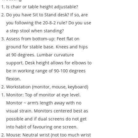
Is chair or table height adjustable?
Do you have Sit to Stand desk? If so, are
you following the 20-8-2 rule? Do you use
a step stool when standing?
Assess from bottom-up: Feet flat on
ground for stable base. Knees and hips
at 90 degrees. Lumbar curvature
support. Desk height allows for elbows to
be in working range of 90-100 degrees
flexion.
Workstation (monitor, mouse, keyboard)
Monitor: Top of monitor at eye level.
Monitor ~ arm’s length away with no
visual strain. Monitors centered best as
possible and if dual screens do not get
into habit of favouring one screen.
Mouse: Neutral wrist (not too much wrist