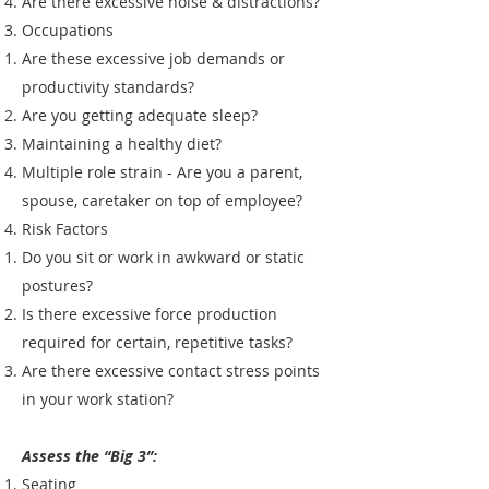
Are there excessive noise & distractions?
Occupations
Are these excessive job demands or
productivity standards?
Are you getting adequate sleep?
Maintaining a healthy diet?
Multiple role strain - Are you a parent,
spouse, caretaker on top of employee?
Risk Factors
Do you sit or work in awkward or static
postures?
Is there excessive force production
required for certain, repetitive tasks?
Are there excessive contact stress points
in your work station?
Assess the “Big 3”:
Seating