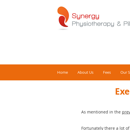
Home
About Us
Fees
Our S
Exe
As mentioned in the
prev
Fortunately there a lot o