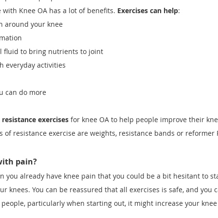
 with Knee OA has a lot of benefits.
Exercises can help
:
th around your knee
mmation
fluid to bring nutrients to joint
h everyday activities
ou can do more
resistance exercises
for knee OA to help people improve their kn
s of resistance exercise are weights, resistance bands or reformer 
 with pain?
 you already have knee pain that you could be a bit hesitant to sta
our knees. You can be reassured that all exercises is safe, and you
people, particularly when starting out, it might increase your knee
.