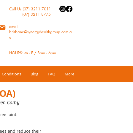
Call Us (07) 3211 7011
(07) 3211 8775
email
brisbane@synergyhealthgroup.com.a
u
HOURS: M - F / 8am - 6pm
Conditions
Blog
FAQ
More
(OA)
en Corby
nee joint.
nees and reduce their