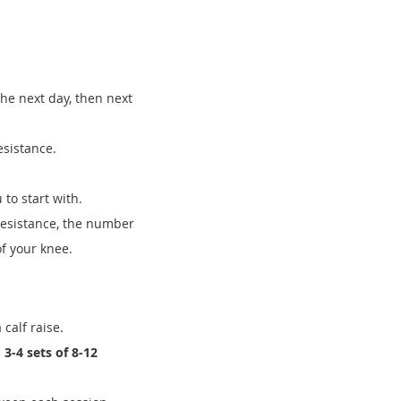
he next day, then next
esistance.
 to start with.
resistance, the number
of your knee.
 calf raise.
n
3-4 sets of 8-12