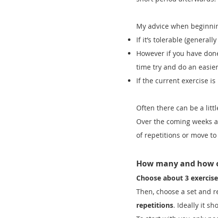
My advice when beginning
If it’s tolerable (general
However if you have done
time try and do an easier 
If the current exercise i
Often there can be a littl
Over the coming weeks as
of repetitions or move to
How many and how 
Choose about 3 exercise
Then, choose a set and r
repetitions
. Ideally it s