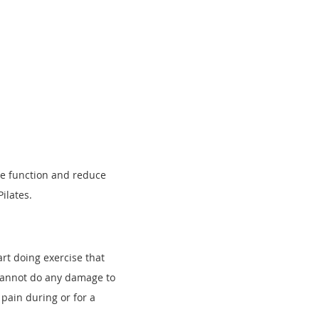
ee
function and reduce
Pilates.
rt doing exercise that
 cannot do any damage to
 pain during or for a