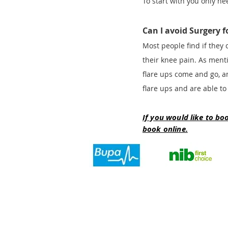
To start with you only ne
Can I avoid Surgery 
Most people find if they 
their knee pain. As ment
flare ups come and go, an
flare ups and are able to
If you would like to bo
book online.