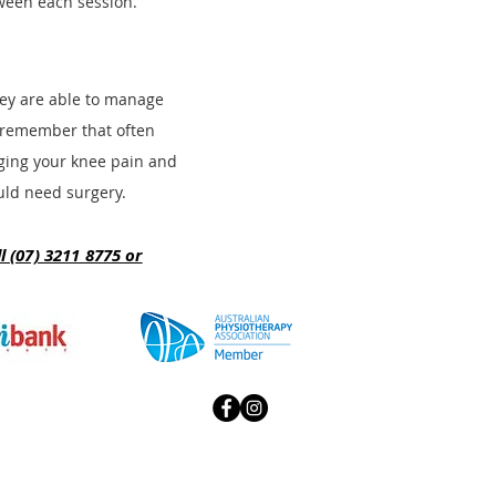
ween each session.
they are able to manage
t remember that often
aging your knee p
ain and
ould need surgery.
 (07) 3211 8775 or