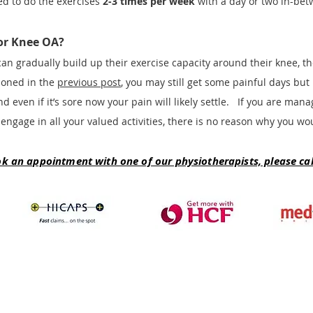
ed to do the exercises
2-3 times per week
with a day or two in-bet
for Knee OA?
can gradually build up their exercise capacity around their knee, 
ioned in the
previous post
, you may still get some painful days bu
d even if it’s sore now your pain will likely settle. If you are man
 engage in all your valued activities, there is no reason why you w
ok an appointment with one of our physiotherapists, please call
Synergy Physiotherapy & Pilates
Level 3 Suite 3B, Rowes, 235 Edward Street, Brisbane QLD 4000
Ph: (07) 3211 7011 |
(07) 3211 8775
e:
brisbane@synergyhealthgroup.com.au