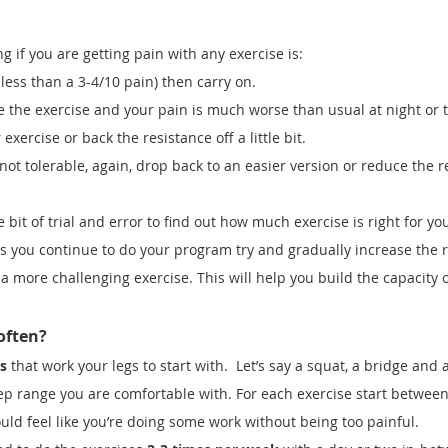
 if you are getting pain with any exercise is:
ly less than a 3-4/10 pain) then carry on.
 the exercise and your pain is much worse than usual at night or t
exercise or back the resistance off a little bit.
s not tolerable, again, drop back to an easier version or reduce the r
e bit of trial and error to find out how much exercise is right for you
 you continue to do your program try and gradually increase the 
 a more challenging exercise. This will help you build the capacity 
often?
s
that work your legs to start with. Let’s say a squat, a bridge and a
ep range you are comfortable with. For each exercise start betwee
hould feel like you’re doing some work without being too painful.