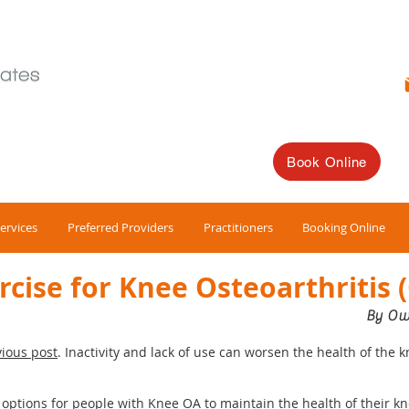
Book Online
ervices
Preferred Providers
Practitioners
Booking Online
rcise for Knee Osteoarthritis 
By Ow
ious post
. Inactivity and lack of use can worsen the health of the k
f options for people with Knee OA to maintain the health of their k