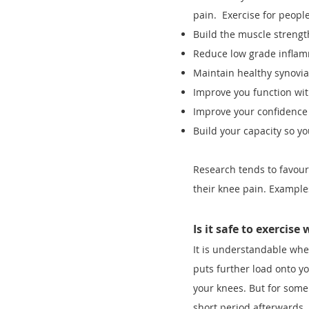
pain. Exercise for people
Build the muscle streng
Reduce low grade infla
Maintain healthy synovial 
Improve you function wit
Improve your confidence
Build your capacity so y
Research tends to favour
their knee pain. Example
Is it safe to exercise
It is understandable when
puts further load onto y
your knees. But for some 
short period afterwards